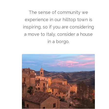
The sense of community we
experience in our hilltop town is
inspiring, so if you are considering
a move to Italy, consider a house
in a borgo.