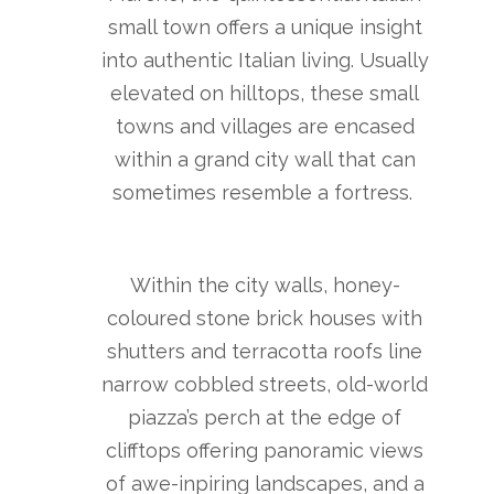
small town offers a unique insight
into authentic Italian living. Usually
elevated on hilltops, these small
towns and villages are encased
within a grand city wall that can
sometimes resemble a fortress.
Within the city walls, honey-
coloured stone brick houses with
shutters and terracotta roofs line
narrow cobbled streets, old-world
piazza’s perch at the edge of
clifftops offering panoramic views
of awe-inpiring landscapes, and a