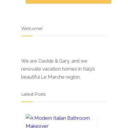
Welcome!
We are Davide & Gary, and we
renovate vacation homes in Italy’s
beautiful Le Marche region.
Latest Posts