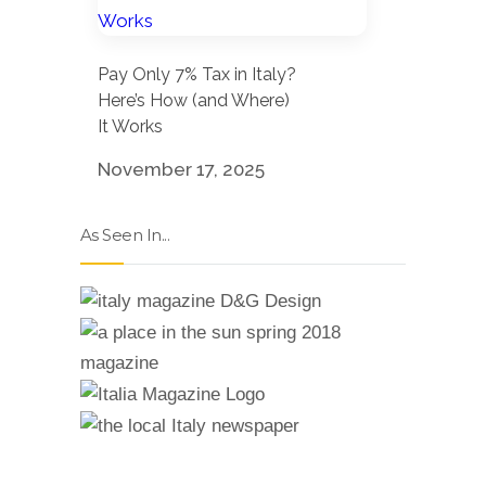
Pay Only 7% Tax in Italy?
Here’s How (and Where)
It Works
November 17, 2025
As Seen In...