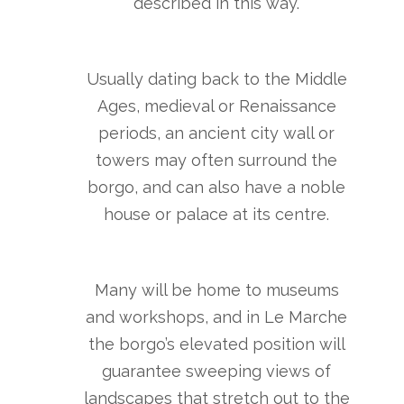
described in this way.
Usually dating back to the Middle
Ages, medieval or Renaissance
periods, an ancient city wall or
towers may often surround the
borgo, and can also have a noble
house or palace at its centre.
Many will be home to museums
and workshops, and in Le Marche
the borgo’s elevated position will
guarantee sweeping views of
landscapes that stretch out to the