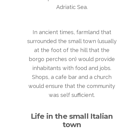
Adriatic Sea.
In ancient times, farmland that
surrounded the small town (usually
at the foot of the hill that the
borgo perches on) would provide
inhabitants with food and jobs.
Shops, a cafe bar and a church
would ensure that the community
was self sufficient.
Life in the small Italian
town