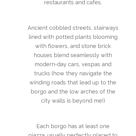
restaurants and cafes.
Ancient cobbled streets, stairways
lined with potted plants blooming
with flowers, and stone brick
houses blend seamlessly with
modern-day cars, vespas and
trucks (how they navigate the
winding roads that lead up to the
borgo and the low arches of the
city walls is beyond me!)
Each borgo has at least one
piazza, usually perfectly placed to