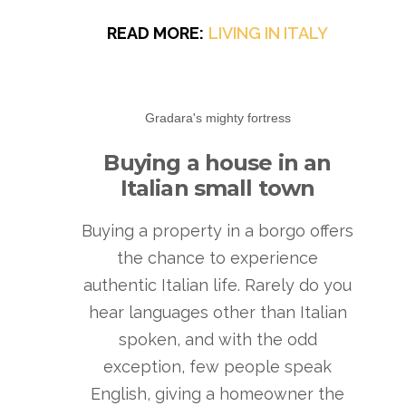
READ MORE:
LIVING IN ITALY
Gradara's mighty fortress
Buying a house in an
Italian small town
Buying a property in a borgo offers
the chance to experience
authentic Italian life. Rarely do you
hear languages other than Italian
spoken, and with the odd
exception, few people speak
English, giving a homeowner the