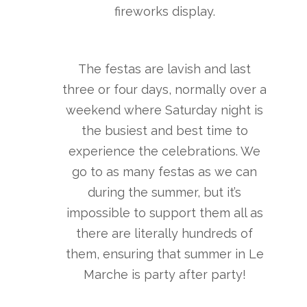
fireworks display.
The festas are lavish and last
three or four days, normally over a
weekend where Saturday night is
the busiest and best time to
experience the celebrations. We
go to as many festas as we can
during the summer, but it’s
impossible to support them all as
there are literally hundreds of
them, ensuring that summer in Le
Marche is party after party!