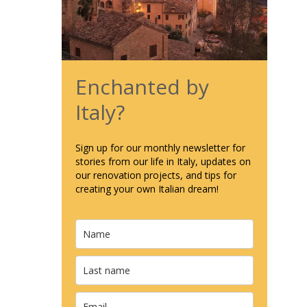
Enchanted by
Italy?
Sign up for our monthly newsletter for
stories from our life in Italy, updates on
our renovation projects, and tips for
creating your own Italian dream!