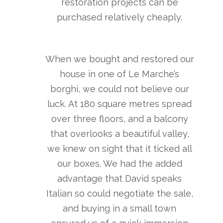
restoration projects can be
purchased relatively cheaply.
When we bought and restored our
house in one of Le Marche’s
borghi, we could not believe our
luck. At 180 square metres spread
over three floors, and a balcony
that overlooks a beautiful valley,
we knew on sight that it ticked all
our boxes. We had the added
advantage that David speaks
Italian so could negotiate the sale,
and buying in a small town