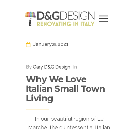
January
2021
29
By
Gary D&G Design
In
Why We Love
Italian Small Town
Living
In our beautiful region of Le
Marche, the quintessential Italian