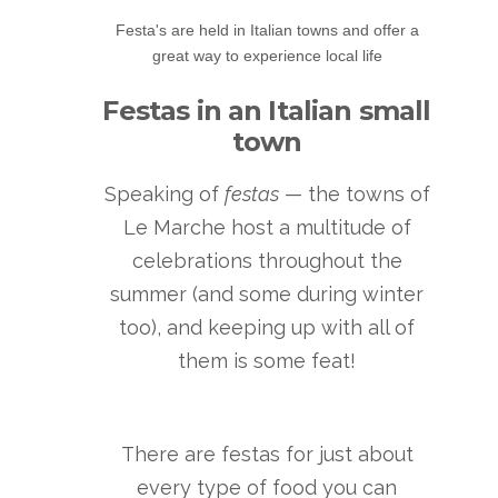
Festa's are held in Italian towns and offer a
great way to experience local life
Festas in an Italian small
town
Speaking of
festas
— the towns of
Le Marche host a multitude of
celebrations throughout the
summer (and some during winter
too), and keeping up with all of
them is some feat!
There are festas for just about
every type of food you can