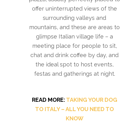
offer uninterrupted views of the
surrounding valleys and
mountains, and these are areas to
glimpse Italian village life – a
meeting place for people to sit,
chat and drink coffee by day, and
the ideal spot to host events,
festas and gatherings at night.
READ MORE:
TAKING YOUR DOG
TO ITALY – ALL YOU NEED TO
KNOW