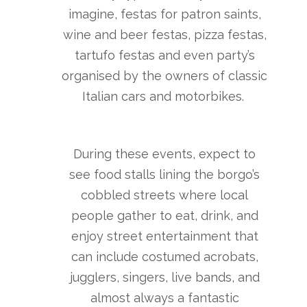
imagine, festas for patron saints,
wine and beer festas, pizza festas,
tartufo festas and even party’s
organised by the owners of classic
Italian cars and motorbikes.
During these events, expect to
see food stalls lining the borgo’s
cobbled streets where local
people gather to eat, drink, and
enjoy street entertainment that
can include costumed acrobats,
jugglers, singers, live bands, and
almost always a fantastic