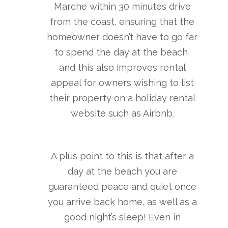
Marche within 30 minutes drive
from the coast, ensuring that the
homeowner doesn’t have to go far
to spend the day at the beach,
and this also improves rental
appeal for owners wishing to list
their property on a holiday rental
website such as Airbnb.
A plus point to this is that after a
day at the beach you are
guaranteed peace and quiet once
you arrive back home, as well as a
good night’s sleep! Even in