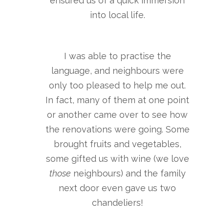
ensured us of a quick immersion
into local life.
I was able to practise the
language, and neighbours were
only too pleased to help me out.
In fact, many of them at one point
or another came over to see how
the renovations were going. Some
brought fruits and vegetables,
some gifted us with wine (we love
those
neighbours) and the family
next door even gave us two
chandeliers!