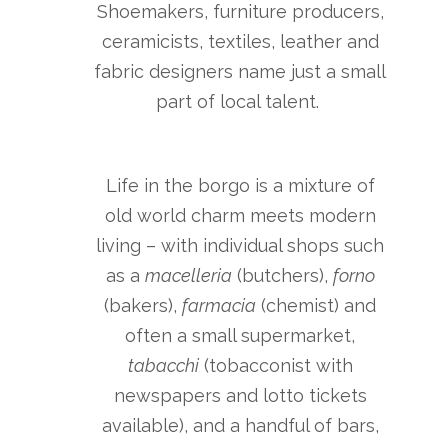
Shoemakers, furniture producers,
ceramicists, textiles, leather and
fabric designers name just a small
part of local talent.
Life in the borgo is a mixture of
old world charm meets modern
living – with individual shops such
as a
macelleria
(butchers),
forno
(bakers),
farmacia
(chemist) and
often a small supermarket,
tabacchi
(tobacconist with
newspapers and lotto tickets
available), and a handful of bars,