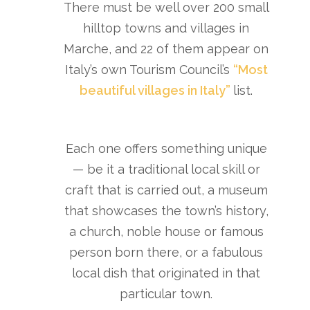
There must be well over 200 small
hilltop towns and villages in
Marche, and 22 of them appear on
Italy’s own Tourism Council’s
“Most
beautiful villages in Italy”
list.
Each one offers something unique
— be it a traditional local skill or
craft that is carried out, a museum
that showcases the town’s history,
a church, noble house or famous
person born there, or a fabulous
local dish that originated in that
particular town.