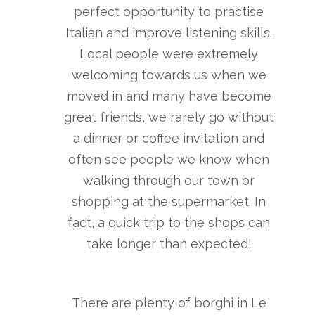
perfect opportunity to practise
Italian and improve listening skills.
Local people were extremely
welcoming towards us when we
moved in and many have become
great friends, we rarely go without
a dinner or coffee invitation and
often see people we know when
walking through our town or
shopping at the supermarket. In
fact, a quick trip to the shops can
take longer than expected!
There are plenty of borghi in Le