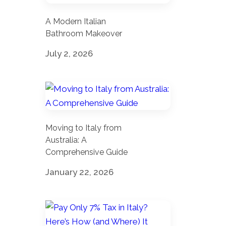
A Modern Italian
Bathroom Makeover
July 2, 2026
Moving to Italy from
Australia: A
Comprehensive Guide
January 22, 2026