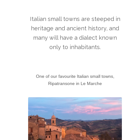
Italian small towns are steeped in
heritage and ancient history, and
many will have a dialect known
only to inhabitants.
One of our favourite Italian small towns,
Ripatransone in Le Marche