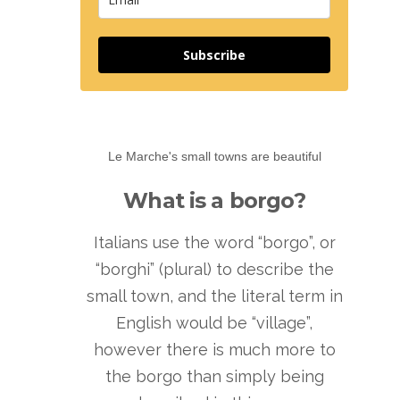
Subscribe
Le Marche's small towns are beautiful
What is a borgo?
Italians use the word “borgo”, or
“borghi” (plural) to describe the
small town, and the literal term in
English would be “village”,
however there is much more to
the borgo than simply being