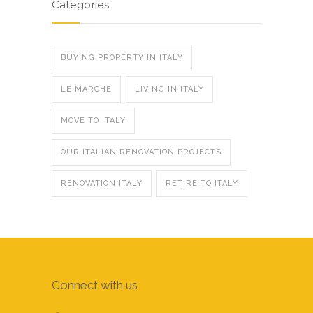
Categories
BUYING PROPERTY IN ITALY
LE MARCHE
LIVING IN ITALY
MOVE TO ITALY
OUR ITALIAN RENOVATION PROJECTS
RENOVATION ITALY
RETIRE TO ITALY
Connect with us