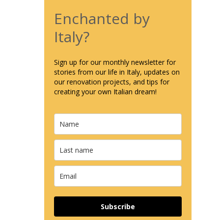
Enchanted by
Italy?
Sign up for our monthly newsletter for
stories from our life in Italy, updates on
our renovation projects, and tips for
creating your own Italian dream!
Subscribe