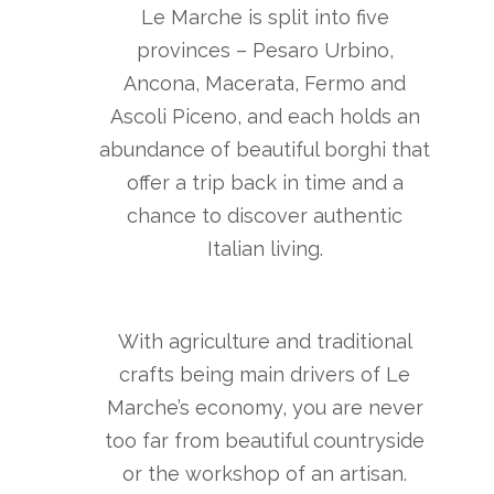
Le Marche is split into five
provinces – Pesaro Urbino,
Ancona, Macerata, Fermo and
Ascoli Piceno, and each holds an
abundance of beautiful borghi that
offer a trip back in time and a
chance to discover authentic
Italian living.
With agriculture and traditional
crafts being main drivers of Le
Marche’s economy, you are never
too far from beautiful countryside
or the workshop of an artisan.