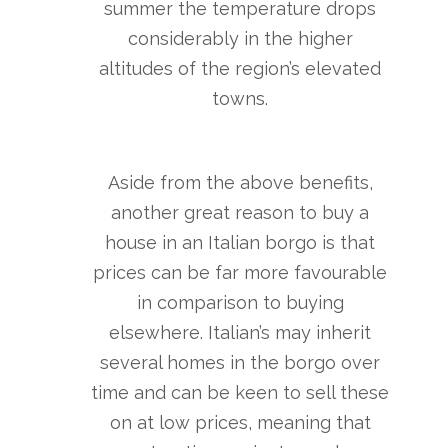
summer the temperature drops
considerably in the higher
altitudes of the region’s elevated
towns.
Aside from the above benefits,
another great reason to buy a
house in an Italian borgo is that
prices can be far more favourable
in comparison to buying
elsewhere. Italian’s may inherit
several homes in the borgo over
time and can be keen to sell these
on at low prices, meaning that