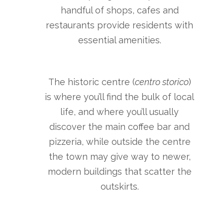
handful of shops, cafes and
restaurants provide residents with
essential amenities.
The historic centre (
centro storico
)
is where you’ll find the bulk of local
life, and where you’ll usually
discover the main coffee bar and
pizzeria, while outside the centre
the town may give way to newer,
modern buildings that scatter the
outskirts.