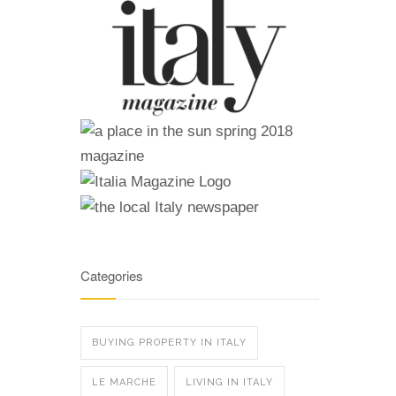
Categories
BUYING PROPERTY IN ITALY
LE MARCHE
LIVING IN ITALY