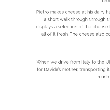
Fres
Pietro makes cheese at his dairy ha
a short walk through through th
displays a selection of the cheese h
all of it fresh. The cheese also 
When we drive from Italy to the UK, 
for Davide’s mother, transporting i
much 