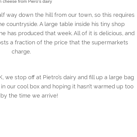
h cheese from Piero's dairy
lf way down the hill from our town, so this requires
e countryside. A large table inside his tiny shop
e has produced that week. All of it is delicious, and
costs a fraction of the price that the supermarkets
charge.
we stop off at Pietro’s dairy and fill up a large bag
t in our cool box and hoping it hasn’t warmed up too
by the time we arrive!