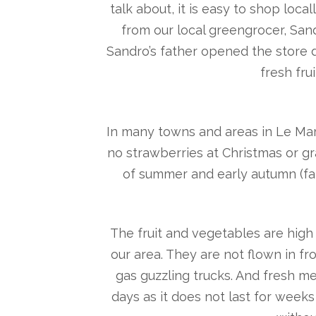
talk about, it is easy to shop loc
from our local greengrocer, Sand
Sandro’s father opened the store d
fresh fru
In many towns and areas in Le Mar
no strawberries at Christmas or gr
of summer and early autumn (fa
The fruit and vegetables are high 
our area. They are not flown in f
gas guzzling trucks. And fresh 
days as it does not last for weeks 