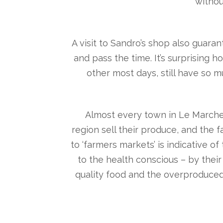
withou
A visit to Sandro’s shop also guara
and pass the time. It’s surprising
other most days, still have so 
Almost every town in Le Marche
region sell their produce, and the f
to ‘farmers markets’ is indicative o
to the health conscious – by thei
quality food and the overproduced