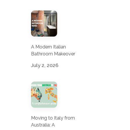
A Modern Italian
Bathroom Makeover
July 2, 2026
Moving to Italy from
Australia: A