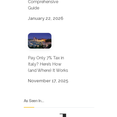
Comprehensive
Guide
January 22, 2026
Pay Only 7% Tax in
Italy? Here’s How
(and Where) It Works
November 17, 2025
As Seen In...