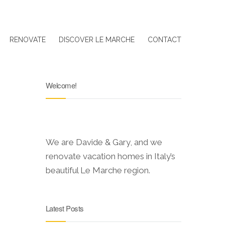
RENOVATE
DISCOVER LE MARCHE
CONTACT
Welcome!
We are Davide & Gary, and we
renovate vacation homes in Italy’s
beautiful Le Marche region.
Latest Posts