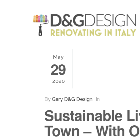
May
29
2020
By
Gary D&G Design
In
Sustainable Li
Town – With O