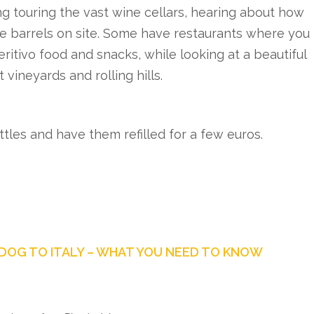
g touring the vast wine cellars, hearing about how
ge barrels on site. Some have restaurants where you
eritivo food and snacks, while looking at a beautiful
 vineyards and rolling hills.
ttles and have them refilled for a few euros.
DOG TO ITALY – WHAT YOU NEED TO KNOW