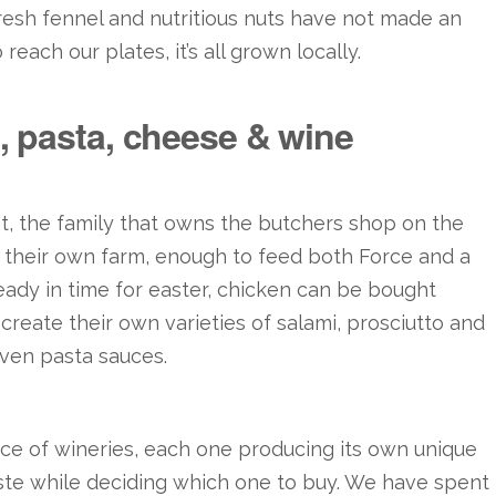
resh fennel and nutritious nuts have not made an
each our plates, it’s all grown locally.
, pasta, cheese & wine
, the family that owns the butchers shop on the
m their own farm, enough to feed both Force and a
ady in time for easter, chicken can be bought
create their own varieties of salami, prosciutto and
ven pasta sauces.
e of wineries, each one producing its own unique
ste while deciding which one to buy. We have spent