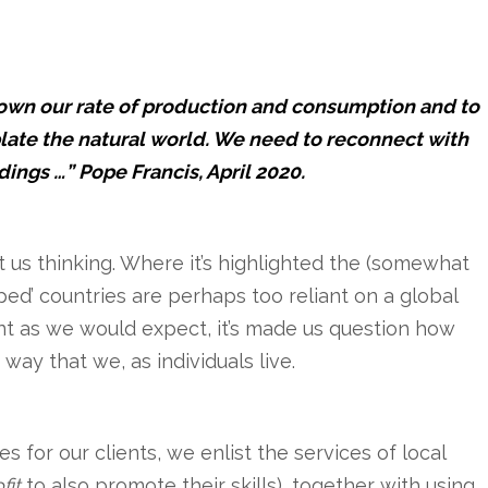
down our rate of production and consumption and to
ate the natural world. We need to reconnect with
dings …” Pope Francis, April 2020.
us thinking. Where it’s highlighted the (somewhat
ped’ countries are perhaps too reliant on a global
nt as we would expect, it’s made us question how
way that we, as individuals live.
for our clients, we enlist the services of local
fit
to also promote their skills), together with using