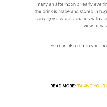
many an afternoon or early evenin
the drink is made and stored in hu
can enjoy several varieties with ap
view of vast
You can also return your bo
READ MORE:
TAKING YOUR 