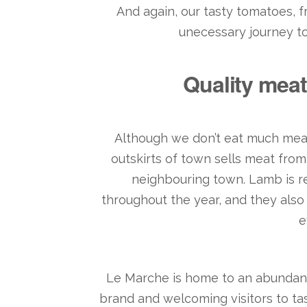
And again, our tasty tomatoes, f
unecessary journey to r
Quality meat
Although we don’t eat much meat
outskirts of town sells meat fro
neighbouring town. Lamb is re
throughout the year, and they also 
e
Le Marche is home to an abundanc
brand and welcoming visitors to ta