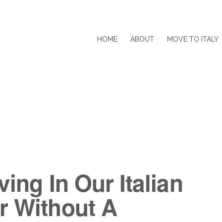
HOME
ABOUT
MOVE TO ITALY
ving In Our Italian
r Without A