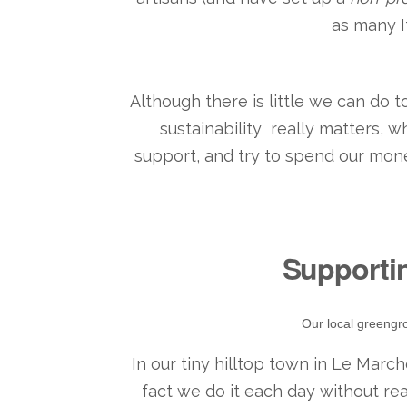
as many I
Although there is little we can do
sustainability really matters, 
support, and try to spend our mone
Supporti
Our local greengro
In our tiny hilltop town in Le Marche
fact we do it each day without rea