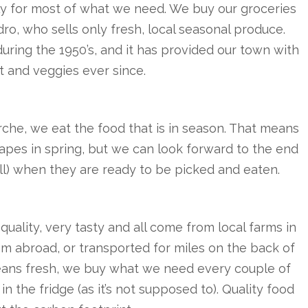
ally for most of what we need. We buy our groceries
ro, who sells only fresh, local seasonal produce.
uring the 1950’s, and it has provided our town with
it and veggies ever since.
che, we eat the food that is in season. That means
apes in spring, but we can look forward to the end
ll) when they are ready to be picked and eaten.
quality, very tasty and all come from local farms in
rom abroad, or transported for miles on the back of
means fresh, we buy what we need every couple of
in the fridge (as it’s not supposed to). Quality food