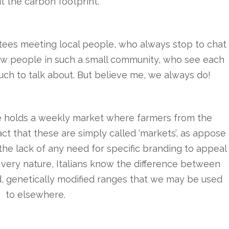
t the carbon footprint.
ntees meeting local people, who always stop to chat
 how people in such a small community, who see each
much to talk about. But believe me, we always do!
 holds a weekly market where farmers from the
act that these are simply called ‘markets’, as appose
f the lack of any need for specific branding to appeal
r very nature, Italians know the difference between
, genetically modified ranges that we may be used
to elsewhere.