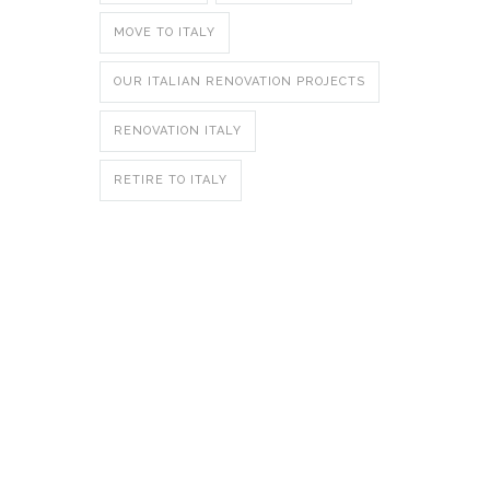
MOVE TO ITALY
OUR ITALIAN RENOVATION PROJECTS
RENOVATION ITALY
RETIRE TO ITALY