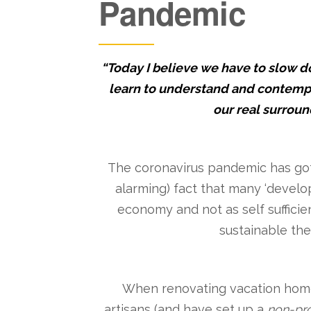
Pandemic
“Today I believe we have to slow 
learn to understand and contempl
our real surroun
The coronavirus pandemic has got 
alarming) fact that many ‘develo
economy and not as self sufficie
sustainable the 
When renovating vacation homes 
artisans (and have set up a
non-pro