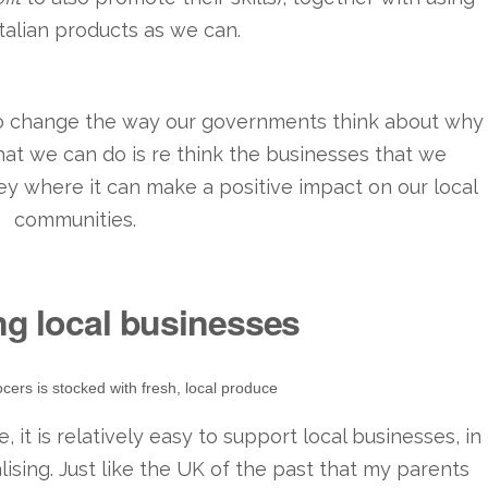
talian products as we can.
 to change the way our governments think about why
what we can do is re think the businesses that we
y where it can make a positive impact on our local
communities.
ng local businesses
cers is stocked with fresh, local produce
, it is relatively easy to support local businesses, in
lising. Just like the UK of the past that my parents