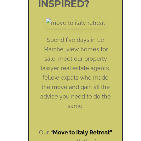
INSPIRED?
Spend five days in Le
Marche, view homes for
sale, meet our property
lawyer, real estate agents,
fellow expats who made
the move and gain all the
advice you need to do the
same.
Our
“Move to Italy Retreat”