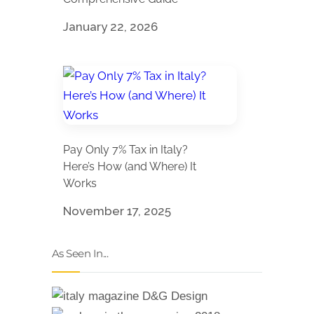
January 22, 2026
Pay Only 7% Tax in Italy?
Here’s How (and Where) It
Works
November 17, 2025
As Seen In...