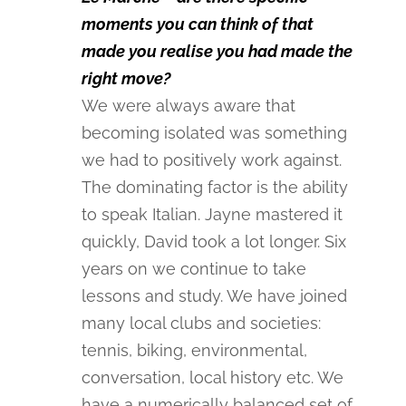
moments you can think of that
made you realise you had made the
right move?
We were always aware that
becoming isolated was something
we had to positively work against.
The dominating factor is the ability
to speak Italian. Jayne mastered it
quickly, David took a lot longer. Six
years on we continue to take
lessons and study. We have joined
many local clubs and societies:
tennis, biking, environmental,
conversation, local history etc. We
have a numerically balanced set of