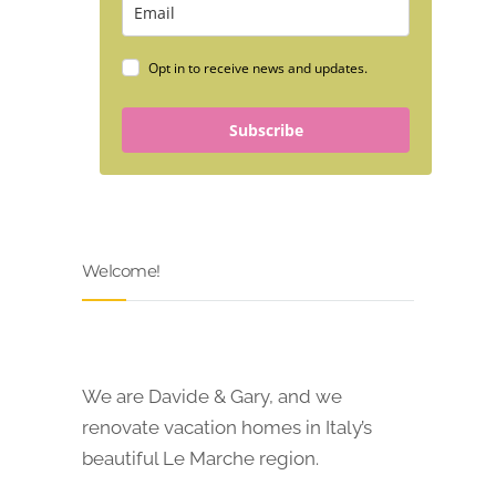
Opt in to receive news and updates.
Subscribe
Welcome!
We are Davide & Gary, and we
renovate vacation homes in Italy’s
beautiful Le Marche region.