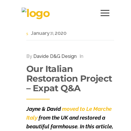
January
2020
31
By
Davide D&G Design
In
Our Italian
Restoration Project
– Expat Q&A
Jayne & David
moved to Le Marche
Italy
from the UK and restored a
beautiful farmhouse. In this article,