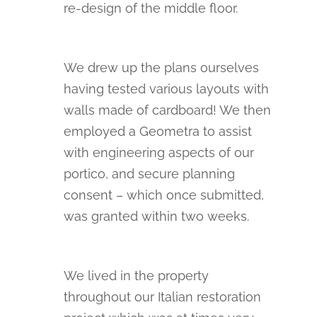
re-design of the middle floor.
We drew up the plans ourselves
having tested various layouts with
walls made of cardboard! We then
employed a Geometra to assist
with engineering aspects of our
portico, and secure planning
consent – which once submitted,
was granted within two weeks.
We lived in the property
throughout our Italian restoration