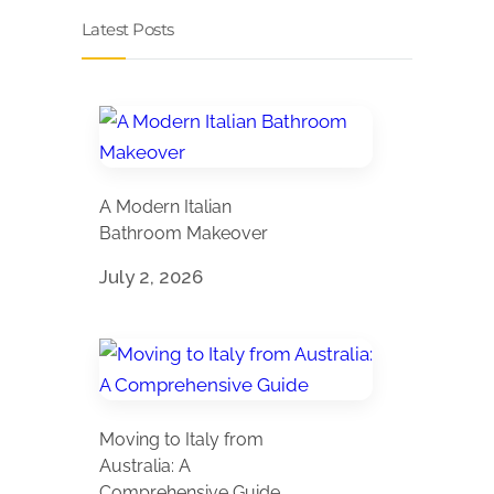
Latest Posts
A Modern Italian
Bathroom Makeover
July 2, 2026
Moving to Italy from
Australia: A
Comprehensive Guide