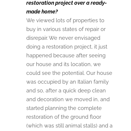
restoration project over a ready-
made home?
We viewed lots of properties to
buy in various states of repair or
disrepair. We never envisaged
doing a restoration project, it just
happened because after seeing
our house and its location, we
could see the potential. Our house
was occupied by an Italian family
and so, after a quick deep clean
and decoration we moved in, and
started planning the complete
restoration of the ground floor
(which was still animal stalls) and a