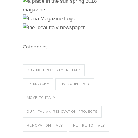
Categories
BUYING PROPERTY IN ITALY
LE MARCHE
LIVING IN ITALY
MOVE TO ITALY
OUR ITALIAN RENOVATION PROJECTS
RENOVATION ITALY
RETIRE TO ITALY