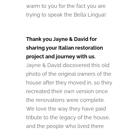
warm to you for the fact you are
trying to speak the Bella Lingua!
Thank you Jayne & David for
sharing your Italian restoration
project and journey with us.
Jayne & David discovered this old
photo of the original owners of the
house after they moved in, so they
recreated their own version once
the renovations were complete.
We love the way they have paid
tribute to the legacy of the house,
and the people who lived there