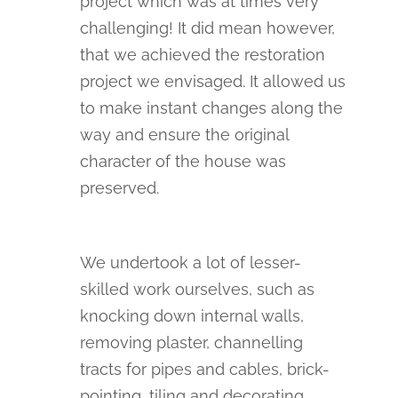
project which was at times very
challenging! It did mean however,
that we achieved the restoration
project we envisaged. It allowed us
to make instant changes along the
way and ensure the original
character of the house was
preserved.
We undertook a lot of lesser-
skilled work ourselves, such as
knocking down internal walls,
removing plaster, channelling
tracts for pipes and cables, brick-
pointing, tiling and decorating.