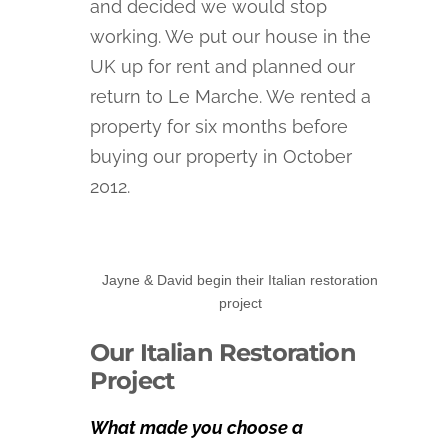
and decided we would stop
working. We put our house in the
UK up for rent and planned our
return to Le Marche. We rented a
property for six months before
buying our property in October
2012.
Jayne & David begin their Italian restoration
project
Our Italian Restoration
Project
What made you choose a