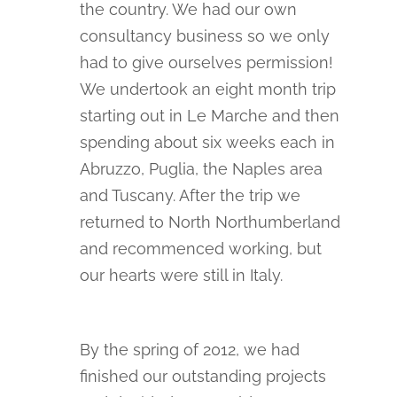
the country. We had our own
consultancy business so we only
had to give ourselves permission!
We undertook an eight month trip
starting out in Le Marche and then
spending about six weeks each in
Abruzzo, Puglia, the Naples area
and Tuscany. After the trip we
returned to North Northumberland
and recommenced working, but
our hearts were still in Italy.
By the spring of 2012, we had
finished our outstanding projects