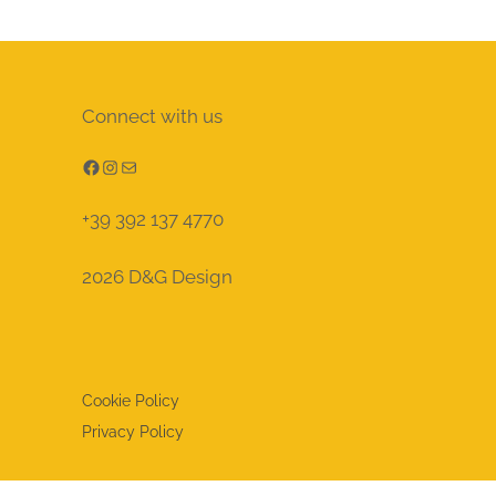
Connect with us
Facebook
Instagram
Mail
+39 392 137 4770
2026 D&G Design
Cookie Policy
Privacy Policy