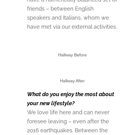
friends – between English
speakers and Italians, whom we
have met via our external activities.
Hallway Before
Hallway After
What do you enjoy the most about
your new lifestyle?
We love life here and can never
foresee leaving – even after the
2016 earthquakes. Between the