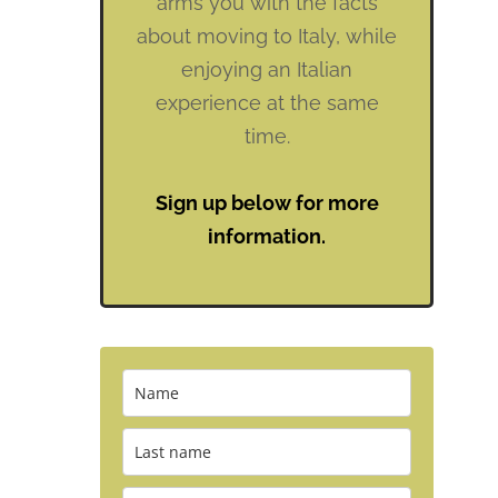
arms you with the facts
about moving to Italy, while
enjoying an Italian
experience at the same
time.
Sign up below for more
information.