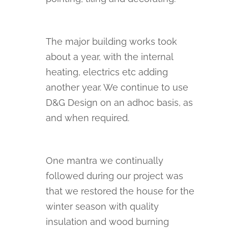
The major building works took
about a year, with the internal
heating, electrics etc adding
another year. We continue to use
D&G Design on an adhoc basis, as
and when required.
One mantra we continually
followed during our project was
that we restored the house for the
winter season with quality
insulation and wood burning