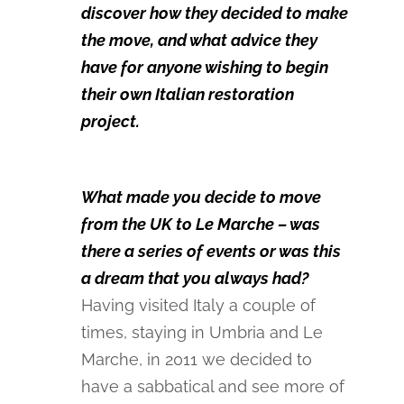
discover how they decided to make
the move, and what advice they
have for anyone wishing to begin
their own Italian restoration
project.
What made you decide to move
from the UK to Le Marche – was
there a series of events or was this
a dream that you always had?
Having visited Italy a couple of
times, staying in Umbria and Le
Marche, in 2011 we decided to
have a sabbatical and see more of