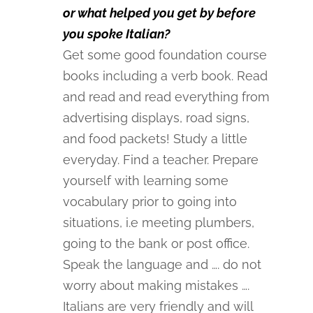
or what helped you get by before
you spoke Italian?
Get some good foundation course
books including a verb book. Read
and read and read everything from
advertising displays, road signs,
and food packets! Study a little
everyday. Find a teacher. Prepare
yourself with learning some
vocabulary prior to going into
situations, i.e meeting plumbers,
going to the bank or post office.
Speak the language and …. do not
worry about making mistakes ….
Italians are very friendly and will