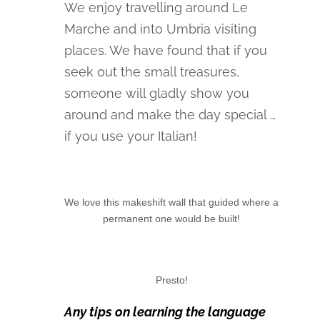
We enjoy travelling around Le
Marche and into Umbria visiting
places. We have found that if you
seek out the small treasures,
someone will gladly show you
around and make the day special …
if you use your Italian!
We love this makeshift wall that guided where a
permanent one would be built!
Presto!
Any tips on learning the language