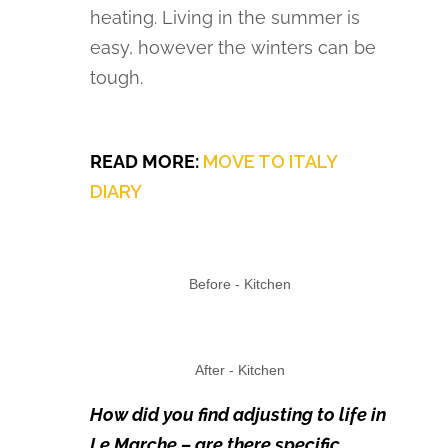
heating. Living in the summer is
easy, however the winters can be
tough.
READ MORE:
MOVE TO ITALY
DIARY
Before - Kitchen
After - Kitchen
How did you find adjusting to life in
Le Marche – are there specific