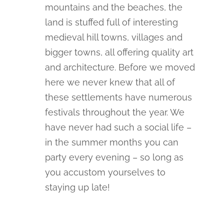
mountains and the beaches, the
land is stuffed full of interesting
medieval hill towns, villages and
bigger towns, all offering quality art
and architecture. Before we moved
here we never knew that all of
these settlements have numerous
festivals throughout the year. We
have never had such a social life –
in the summer months you can
party every evening – so long as
you accustom yourselves to
staying up late!