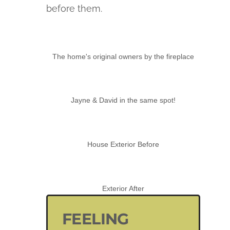
before them.
The home's original owners by the fireplace
Jayne & David in the same spot!
House Exterior Before
Exterior After
FEELING