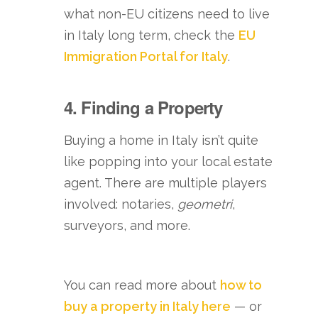
what non-EU citizens need to live
in Italy long term, check the
EU
Immigration Portal for Italy
.
4. Finding a Property
Buying a home in Italy isn’t quite
like popping into your local estate
agent. There are multiple players
involved: notaries,
geometri
,
surveyors, and more.
You can read more about
how to
buy a property in Italy here
— or