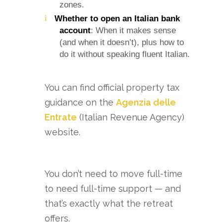
zones.
Whether to open an Italian bank
account
: When it makes sense
(and when it doesn’t), plus how to
do it without speaking fluent Italian.
You can find official property tax
guidance on the
Agenzia delle
Entrate
(Italian Revenue Agency)
website.
You don’t need to move full-time
to need full-time support — and
that’s exactly what the retreat
offers.