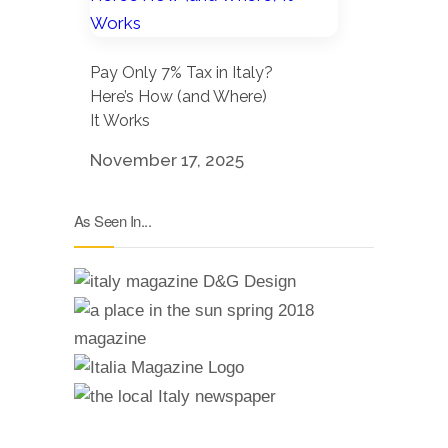
Pay Only 7% Tax in Italy?
Here’s How (and Where)
It Works
November 17, 2025
As Seen In...