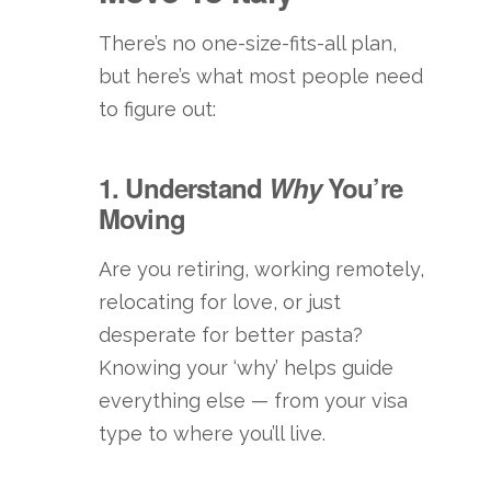
There’s no one-size-fits-all plan,
but here’s what most people need
to figure out:
1. Understand
Why
You’re
Moving
Are you retiring, working remotely,
relocating for love, or just
desperate for better pasta?
Knowing your ‘why’ helps guide
everything else — from your visa
type to where you’ll live.