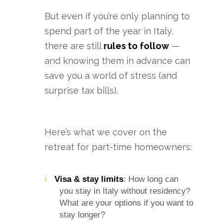
But even if you’re only planning to
spend part of the year in Italy,
there are still
rules to follow
—
and knowing them in advance can
save you a world of stress (and
surprise tax bills).
Here’s what we cover on the
retreat for part-time homeowners:
Visa & stay limits
: How long can
you stay in Italy without residency?
What are your options if you want to
stay longer?