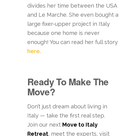
divides her time between the USA
and Le Marche. She even bought a
large fixer-upper project in Italy
because one home is never
enough! You can read her full story
here
.
Ready To Make The
Move?
Don’t just dream about living in
Italy — take the first real step.
Join our next
Move to Italy
Retreat
, meet the experts, visit