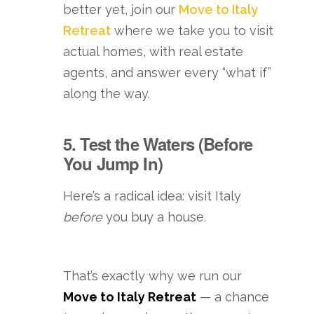
better yet, join our
Move to Italy
Retreat
where we take you to visit
actual homes, with real estate
agents, and answer every “what if”
along the way.
5. Test the Waters (Before
You Jump In)
Here’s a radical idea: visit Italy
before
you buy a house.
That’s exactly why we run our
Move to Italy Retreat
— a chance