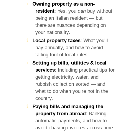
Owning property as a non-
resident
: Yes, you
can
buy without
being an Italian resident — but
there are nuances depending on
your nationality.
Local property taxes
: What you’ll
pay annually, and how to avoid
falling foul of local rules.
Setting up bills, utilities & local
services
: Including practical tips for
getting electricity, water, and
rubbish collection sorted — and
what to do when you’re not in the
country.
Paying bills and managing the
property from abroad
: Banking,
automatic payments, and how to
avoid chasing invoices across time