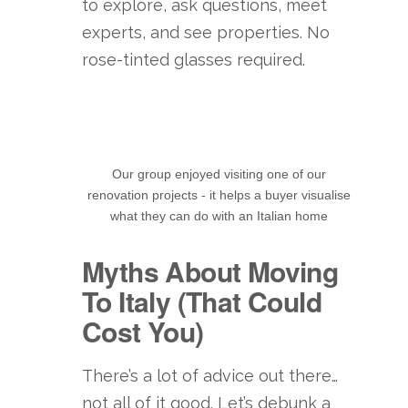
to explore, ask questions, meet
experts, and see properties. No
rose-tinted glasses required.
Our group enjoyed visiting one of our
renovation projects - it helps a buyer visualise
what they can do with an Italian home
Myths About Moving
To Italy (That Could
Cost You)
There’s a lot of advice out there…
not all of it good. Let’s debunk a