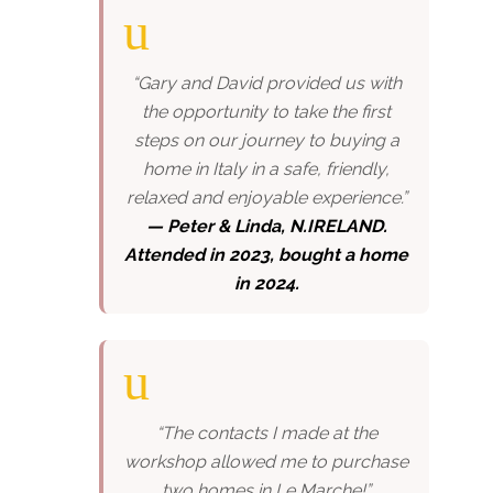
“Gary and David provided us with
the opportunity to take the first
steps on our journey to buying a
home in Italy in a safe, friendly,
relaxed and enjoyable experience.”
— Peter & Linda, N.IRELAND.
Attended in 2023, bought a home
in 2024.
“The contacts I made at the
workshop allowed me to purchase
two homes in Le Marche!”