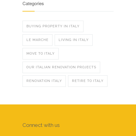
Categories
BUYING PROPERTY IN ITALY
LE MARCHE
LIVING IN ITALY
MOVE TO ITALY
OUR ITALIAN RENOVATION PROJECTS
RENOVATION ITALY
RETIRE TO ITALY
Connect with us