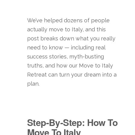
We’ve helped dozens of people
actually move to Italy, and this
post breaks down what you really
need to know — including real
success stories, myth-busting
truths, and how our Move to Italy
Retreat can turn your dream into a
plan.
Step-By-Step: How To
Move To Italy