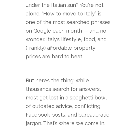
under the Italian sun? You’re not
alone. “How to move to Italy” is
one of the most searched phrases
on Google each month — and no
wonder. Italy’s lifestyle, food, and
(frankly) affordable property
prices are hard to beat.
But here’s the thing: while
thousands search for answers,
most get lost in a spaghetti bowl
of outdated advice, conflicting
Facebook posts, and bureaucratic
jargon. That’s where we come in.