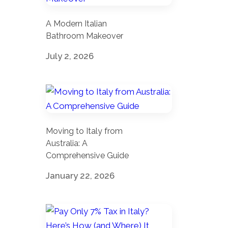
A Modern Italian
Bathroom Makeover
July 2, 2026
Moving to Italy from
Australia: A
Comprehensive Guide
January 22, 2026