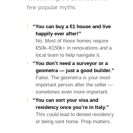
few popular myths:
“You can buy a €1 house and live
happily ever after!”
No. Most of those homes require
€50k–€150k+ in renovations
and
a
local team to help navigate it.
“You don’t need a surveyor or a
geometra — just a good builder.”
False. The geometra is your most
important person after the seller —
sometimes even more important.
“You can sort your visa and
residency once you’re in Italy.”
This could lead to denied residency
or being sent home. Prep matters.