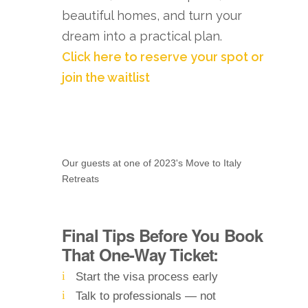
beautiful homes, and turn your
dream into a practical plan.
Click here to reserve your spot or
join the waitlist
Our guests at one of 2023's Move to Italy
Retreats
Final Tips Before You Book
That One-Way Ticket:
Start the visa process early
Talk to professionals — not