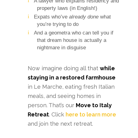
A lawyer who explains residency and
property laws (in English!)
Expats who’ve
already done
what
you’re trying to do
And a geometra who can tell you if
that dream house is actually a
nightmare in disguise
Now imagine doing all that
while
staying in a restored farmhouse
in Le Marche, eating fresh Italian
meals, and seeing homes in
person. That’s our
Move to Italy
Retreat
. Click
here to learn more
and join the next retreat.