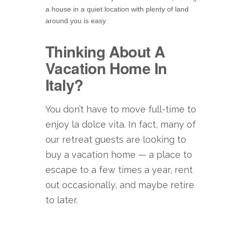
a house in a quiet location with plenty of land
around you is easy
Thinking About A
Vacation Home In
Italy?
You don’t have to move full-time to
enjoy la dolce vita. In fact, many of
our retreat guests are looking to
buy a vacation home — a place to
escape to a few times a year, rent
out occasionally, and maybe retire
to later.