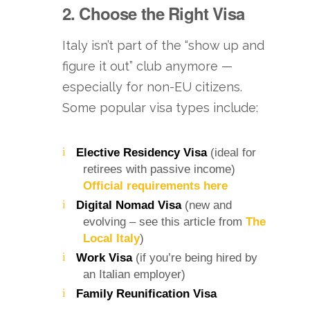
2. Choose the Right Visa
Italy isn’t part of the “show up and
figure it out” club anymore —
especially for non-EU citizens.
Some popular visa types include:
Elective Residency Visa
(ideal for
retirees with passive income)
Official requirements here
Digital Nomad Visa
(new and
evolving – see this article from
The
Local Italy
)
Work Visa
(if you’re being hired by
an Italian employer)
Family Reunification Visa