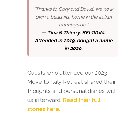
“Thanks to Gary and David, we now
own a beautiful home in the Italian
countryside!”
—
Tina & Thierry, BELGIUM.
Attended in 2019, bought a home
in 2020.
Guests who attended our 2023
Move to Italy Retreat shared their
thoughts and personal diaries with
us afterward.
Read their full
stories here.