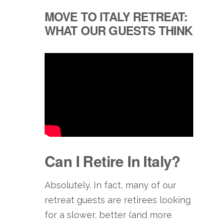
MOVE TO ITALY RETREAT:
WHAT OUR GUESTS THINK
Can I Retire In Italy?
Absolutely. In fact, many of our
retreat guests are retirees looking
for a slower, better (and more