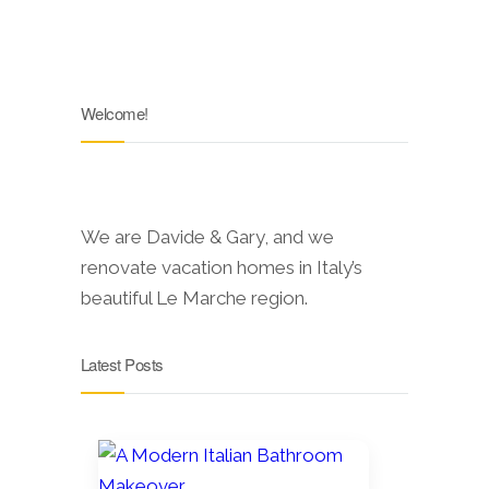
Welcome!
We are Davide & Gary, and we
renovate vacation homes in Italy’s
beautiful Le Marche region.
Latest Posts