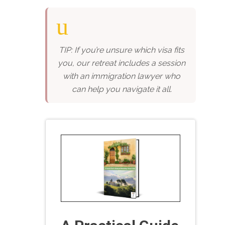
TIP: If you’re unsure which visa fits
you, our retreat includes a session
with an immigration lawyer who
can help you navigate it all.