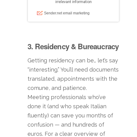
3. Residency & Bureaucracy
Getting residency can be… let’s say
“interesting.” You’ll need documents
translated, appointments with the
comune, and patience.
Meeting professionals who’ve
done it (and who speak Italian
fluently) can save you months of
confusion — and hundreds of
euros. For a clear overview of