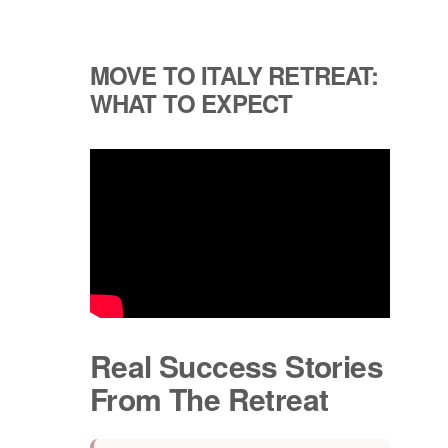
MOVE TO ITALY RETREAT:
WHAT TO EXPECT
Real Success Stories
From The Retreat