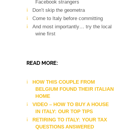
Facebook strangers
Don’t skip the geometra
Come to Italy before committing
And most importantly… try the local
wine first
READ MORE:
HOW THIS COUPLE FROM
BELGIUM FOUND THEIR ITALIAN
HOME
VIDEO – HOW TO BUY A HOUSE
IN ITALY: OUR TOP TIPS
RETIRING TO ITALY: YOUR TAX
QUESTIONS ANSWERED