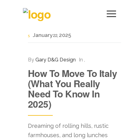
January
2025
22
By
Gary D&G Design
In
,
How To Move To Italy
(What You Really
Need To Know In
2025)
Dreaming of rolling hills, rustic
farmhouses, and long lunches