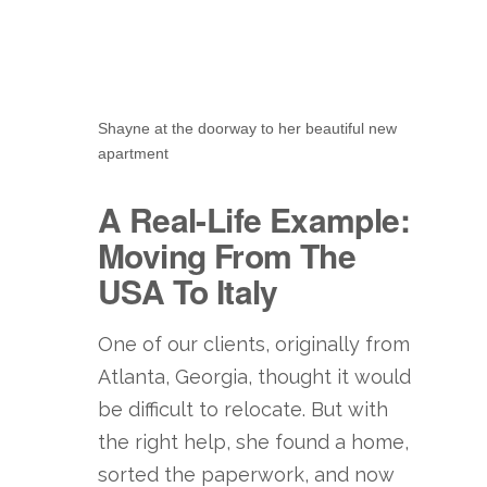
Shayne at the doorway to her beautiful new
apartment
A Real-Life Example:
Moving From The
USA To Italy
One of our clients, originally from
Atlanta, Georgia, thought it would
be difficult to relocate. But with
the right help, she found a home,
sorted the paperwork, and now