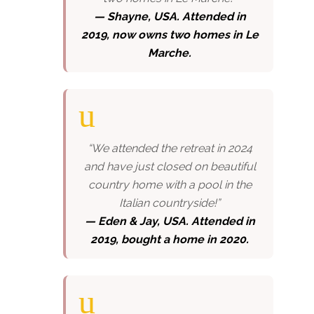
— Shayne, USA. Attended in
2019, now owns two homes in Le
Marche.
“We attended the retreat in 2024
and have just closed on beautiful
country home with a pool in the
Italian countryside!”
—
Eden & Jay, USA. Attended in
2019, bought a home in 2020.