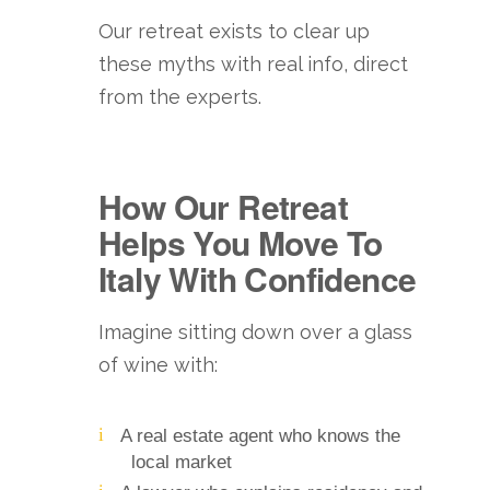
Our retreat exists to clear up
these myths with real info, direct
from the experts.
How Our Retreat
Helps You Move To
Italy With Confidence
Imagine sitting down over a glass
of wine with:
A real estate agent who knows the
local market