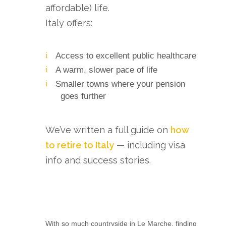
affordable) life.
Italy offers:
Access to excellent public healthcare
A warm, slower pace of life
Smaller towns where your pension
goes further
We’ve written a full guide on
how
to retire to Italy
— including visa
info and success stories.
With so much countryside in Le Marche, finding