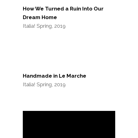
How We Turned a Ruin Into Our
Dream Home
Italia! Spring, 2019
Handmade in Le Marche
Italia! Spring, 2019