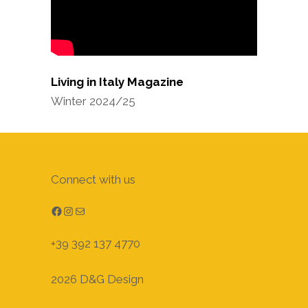
Living in Italy Magazine
Winter 2024/25
Connect with us
Facebook
Instagram
Mail
+39 392 137 4770
2026 D&G Design