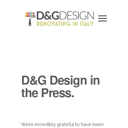
D&G Design in
the Press.
We’re incredibly grateful to have been