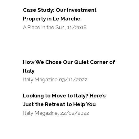
Case Study: Our Investment
Property in Le Marche
A Place in the Sun, 11/2018
How We Chose Our Quiet Corner of
Italy
Italy Magazine 03/11/2022
Looking to Move to Italy? Here’s
Just the Retreat to Help You
Italy Magazine, 22/02/2022