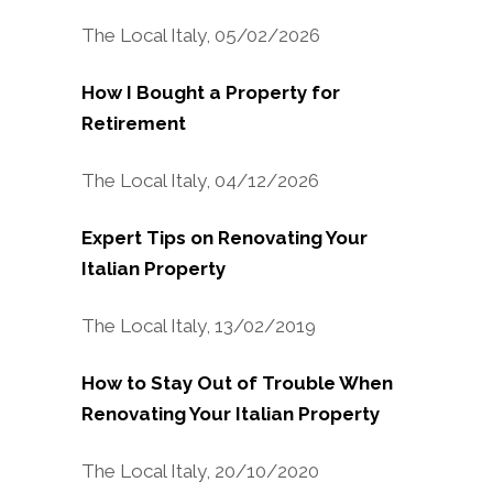
The Local Italy, 05/02/2026
How I Bought a Property for
Retirement
The Local Italy, 04/12/2026
Expert Tips on Renovating Your
Italian Property
The Local Italy, 13/02/2019
How to Stay Out of Trouble When
Renovating Your Italian Property
The Local Italy, 20/10/2020