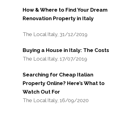
How & Where to Find Your Dream
Renovation Property in Italy
The Local Italy, 31/12/2019
Buying a House in Italy: The Costs
The Local Italy, 17/07/2019
Searching for Cheap Italian
Property Online? Here’s What to
Watch Out For
The Local Italy, 16/09/2020