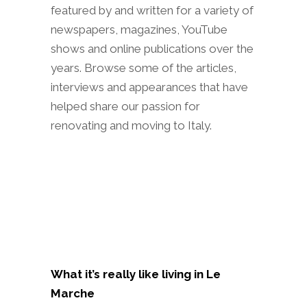
featured by and written for a variety of
newspapers, magazines, YouTube
shows and online publications over the
years. Browse some of the articles,
interviews and appearances that have
helped share our passion for
renovating and moving to Italy.
What it’s really like living in Le
Marche